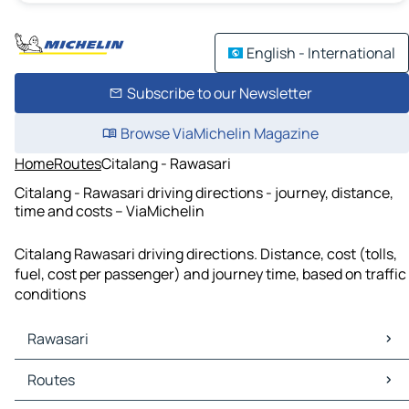
English - International
Subscribe to our Newsletter
Browse ViaMichelin Magazine
Home
Routes
Citalang - Rawasari
Citalang - Rawasari driving directions - journey, distance,
time and costs – ViaMichelin
Citalang Rawasari driving directions. Distance, cost (tolls,
fuel, cost per passenger) and journey time, based on traffic
conditions
Rawasari
Rawasari Maps
Routes
Rawasari Traffic