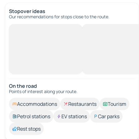
Stopover ideas
Our recommendations for stops close to the route.
On the road
Points of interest along your route.
Accommodations
Restaurants
Tourism
Petrol stations
EV stations
Car parks
Rest stops