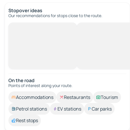
Stopover ideas
Our recommendations for stops close to the route.
On the road
Points of interest along your route.
Accommodations
Restaurants
Tourism
Petrol stations
EV stations
Car parks
Rest stops