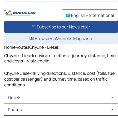
English - International
Subscribe to our Newsletter
Browse ViaMichelin Magazine
Home
Routes
Chyżne - Liesek
Chyżne - Liesek driving directions - journey, distance, time
and costs – ViaMichelin
Chyżne Liesek driving directions. Distance, cost (tolls, fuel,
cost per passenger) and journey time, based on traffic
conditions
Liesek
Liesek Maps
Routes
Liesek Traffic