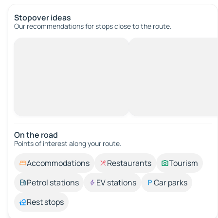
Stopover ideas
Our recommendations for stops close to the route.
On the road
Points of interest along your route.
Accommodations
Restaurants
Tourism
Petrol stations
EV stations
Car parks
Rest stops