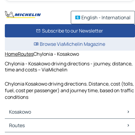
English - International
Subscribe to our Newsletter
Browse ViaMichelin Magazine
Home
Routes
Chylonia - Kosakowo
Chylonia - Kosakowo driving directions - journey, distance,
time and costs – ViaMichelin
Chylonia Kosakowo driving directions. Distance, cost (tolls,
fuel, cost per passenger) and journey time, based on traffic
conditions
Kosakowo
Kosakowo Maps
Routes
Kosakowo Traffic