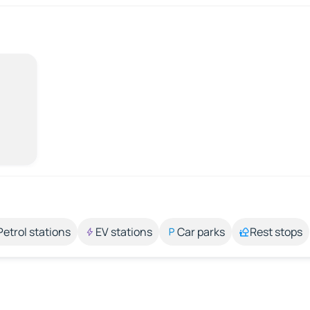
Petrol stations
EV stations
Car parks
Rest stops