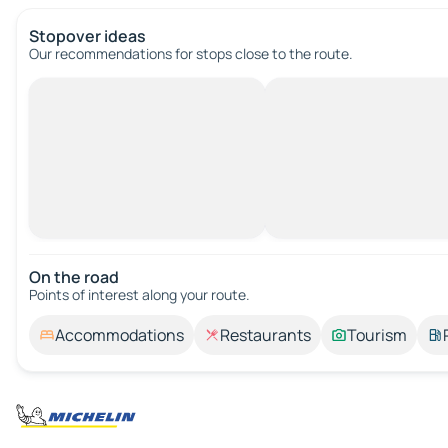
Stopover ideas
Our recommendations for stops close to the route.
On the road
Points of interest along your route.
Accommodations
Restaurants
Tourism