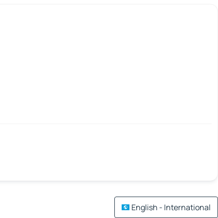
English - International