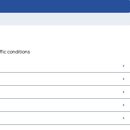
ffic conditions