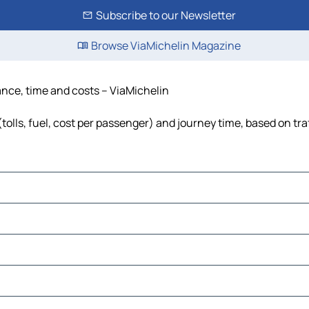
Subscribe to our Newsletter
Browse ViaMichelin Magazine
nce, time and costs – ViaMichelin
lls, fuel, cost per passenger) and journey time, based on tra