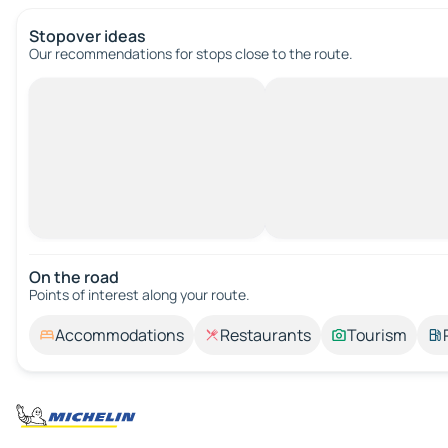
Stopover ideas
Our recommendations for stops close to the route.
On the road
Points of interest along your route.
Accommodations
Restaurants
Tourism