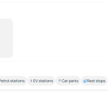
Petrol stations
EV stations
Car parks
Rest stops