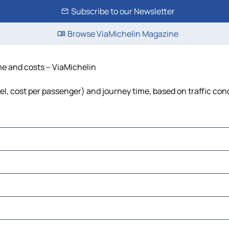
Subscribe to our Newsletter
Browse ViaMichelin Magazine
ime and costs – ViaMichelin
uel, cost per passenger) and journey time, based on traffic con