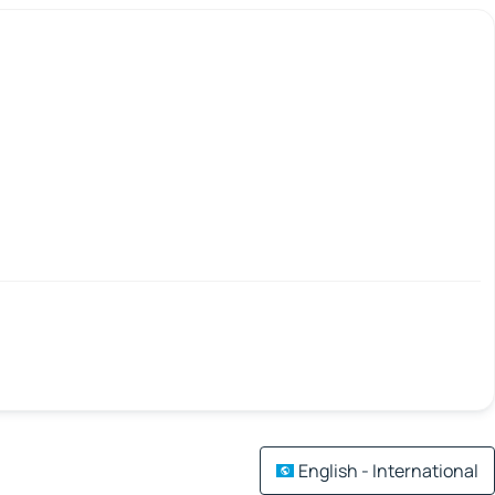
English - International