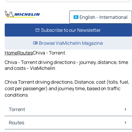
English - International
Subscribe to our Newsletter
Browse ViaMichelin Magazine
Home
Routes
Chiva - Torrent
Chiva - Torrent driving directions - journey, distance, time
and costs – ViaMichelin
Chiva Torrent driving directions. Distance, cost (tolls, fuel,
cost per passenger) and journey time, based on traffic
conditions
Torrent
Torrent Maps
Routes
Torrent Traffic