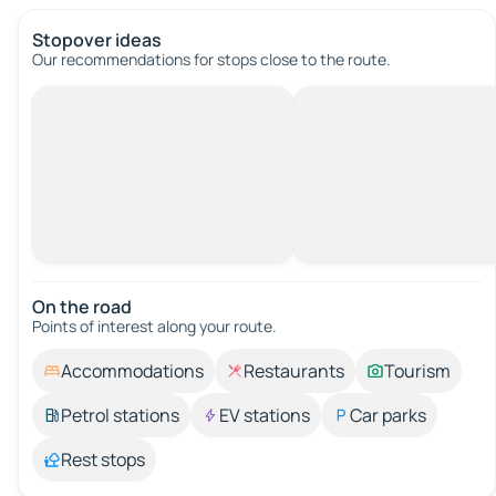
Stopover ideas
Our recommendations for stops close to the route.
On the road
Points of interest along your route.
Accommodations
Restaurants
Tourism
Petrol stations
EV stations
Car parks
Rest stops