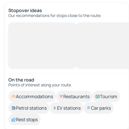
Stopover ideas
Our recommendations for stops close to the route.
On the road
Points of interest along your route.
Accommodations
Restaurants
Tourism
Petrol stations
EV stations
Car parks
Rest stops