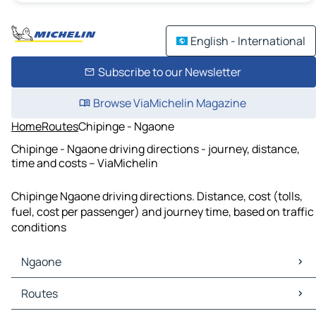
English - International
Subscribe to our Newsletter
Browse ViaMichelin Magazine
Home
Routes
Chipinge - Ngaone
Chipinge - Ngaone driving directions - journey, distance,
time and costs – ViaMichelin
Chipinge Ngaone driving directions. Distance, cost (tolls,
fuel, cost per passenger) and journey time, based on traffic
conditions
Ngaone
Ngaone Maps
Routes
Ngaone Traffic