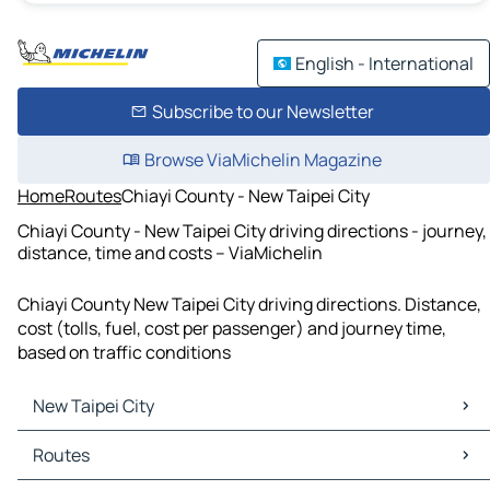
English - International
Subscribe to our Newsletter
Browse ViaMichelin Magazine
Home
Routes
Chiayi County - New Taipei City
Chiayi County - New Taipei City driving directions - journey,
distance, time and costs – ViaMichelin
Chiayi County New Taipei City driving directions. Distance,
cost (tolls, fuel, cost per passenger) and journey time,
based on traffic conditions
New Taipei City
New Taipei City Maps
Routes
New Taipei City Traffic