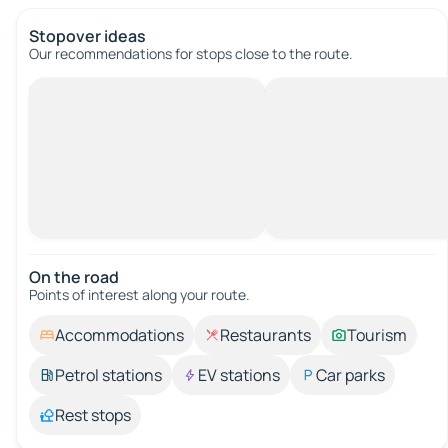
Stopover ideas
Our recommendations for stops close to the route.
On the road
Points of interest along your route.
Accommodations
Restaurants
Tourism
Petrol stations
EV stations
Car parks
Rest stops