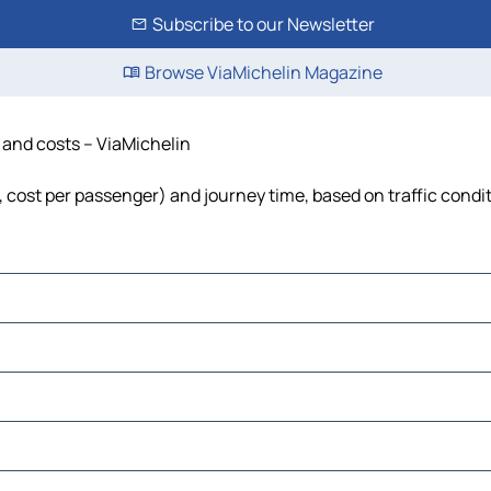
Subscribe to our Newsletter
Browse ViaMichelin Magazine
e and costs – ViaMichelin
l, cost per passenger) and journey time, based on traffic condi