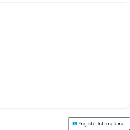
English - International