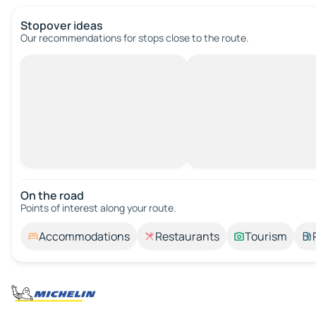
Stopover ideas
Our recommendations for stops close to the route.
On the road
Points of interest along your route.
Accommodations
Restaurants
Tourism