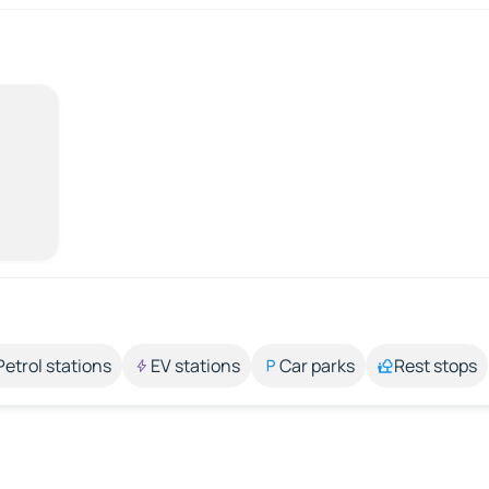
Petrol stations
EV stations
Car parks
Rest stops