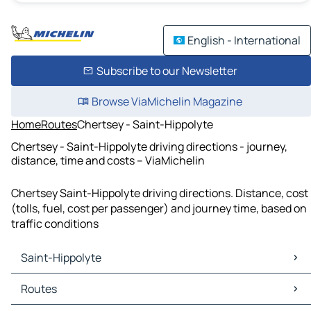
English - International
Subscribe to our Newsletter
Browse ViaMichelin Magazine
Home
Routes
Chertsey - Saint-Hippolyte
Chertsey - Saint-Hippolyte driving directions - journey,
distance, time and costs – ViaMichelin
Chertsey Saint-Hippolyte driving directions. Distance, cost
(tolls, fuel, cost per passenger) and journey time, based on
traffic conditions
Saint-Hippolyte
Saint-Hippolyte Maps
Routes
Saint-Hippolyte Traffic