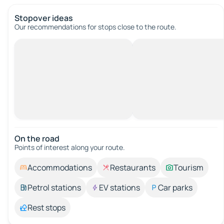
Stopover ideas
Our recommendations for stops close to the route.
On the road
Points of interest along your route.
Accommodations
Restaurants
Tourism
Petrol stations
EV stations
Car parks
Rest stops