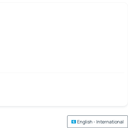
English - International