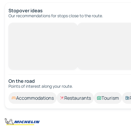
Stopover ideas
Our recommendations for stops close to the route.
On the road
Points of interest along your route.
Accommodations
Restaurants
Tourism