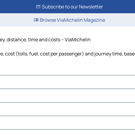
Subscribe to our Newsletter
Browse ViaMichelin Magazine
ey, distance, time and costs – ViaMichelin
 cost (tolls, fuel, cost per passenger) and journey time, base