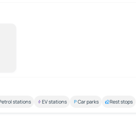
Petrol stations
EV stations
Car parks
Rest stops