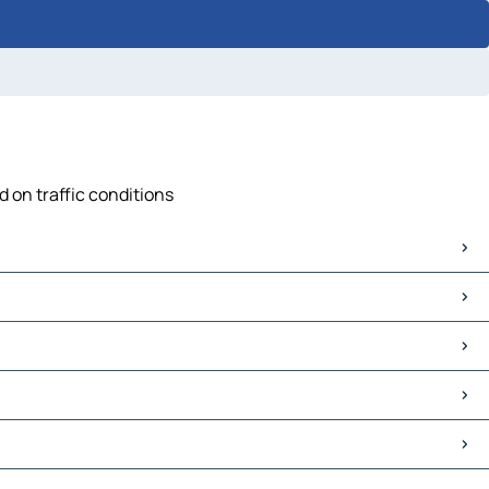
d on traffic conditions