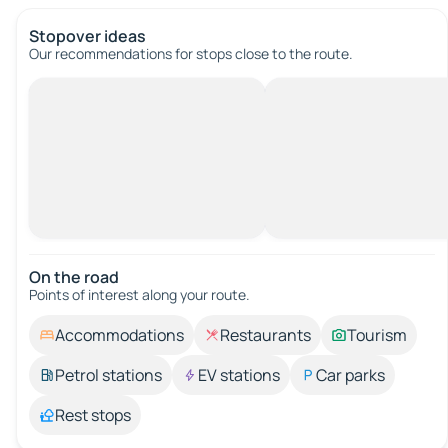
Stopover ideas
Our recommendations for stops close to the route.
On the road
Points of interest along your route.
Accommodations
Restaurants
Tourism
Petrol stations
EV stations
Car parks
Rest stops