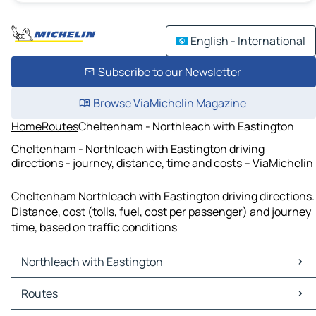
English - International
Subscribe to our Newsletter
Browse ViaMichelin Magazine
Home
Routes
Cheltenham - Northleach with Eastington
Cheltenham - Northleach with Eastington driving
directions - journey, distance, time and costs – ViaMichelin
Cheltenham Northleach with Eastington driving directions.
Distance, cost (tolls, fuel, cost per passenger) and journey
time, based on traffic conditions
Northleach with Eastington
Northleach with Eastington Maps
Routes
Northleach with Eastington Traffic