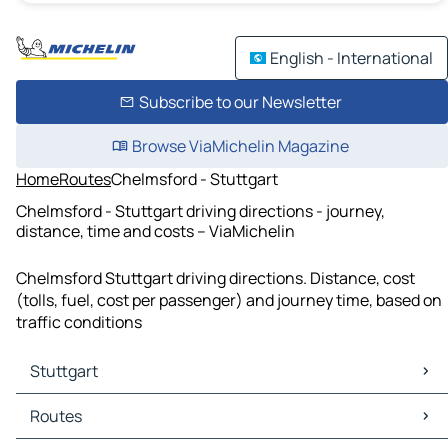
English - International
Subscribe to our Newsletter
Browse ViaMichelin Magazine
Home
Routes
Chelmsford - Stuttgart
Chelmsford - Stuttgart driving directions - journey,
distance, time and costs – ViaMichelin
Chelmsford Stuttgart driving directions. Distance, cost
(tolls, fuel, cost per passenger) and journey time, based on
traffic conditions
Stuttgart
Stuttgart Maps
Routes
Stuttgart Traffic