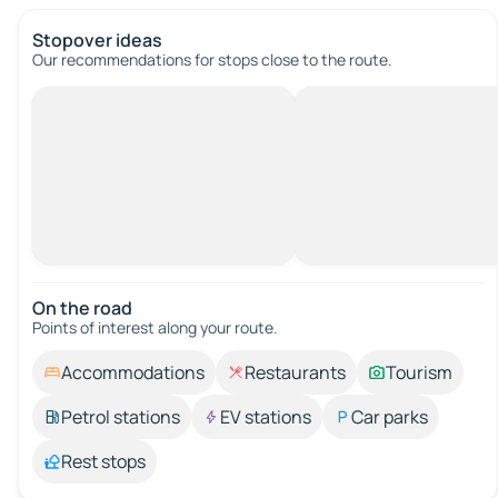
Stopover ideas
Our recommendations for stops close to the route.
On the road
Points of interest along your route.
Accommodations
Restaurants
Tourism
Petrol stations
EV stations
Car parks
Rest stops