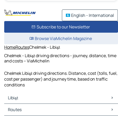
English - International
Subscribe to our Newsletter
Browse ViaMichelin Magazine
Home
Routes
Chełmek - Libiąż
Chełmek - Libiąż driving directions - journey, distance, time
and costs – ViaMichelin
Chełmek Libiąż driving directions. Distance, cost (tolls, fuel,
cost per passenger) and journey time, based on traffic
conditions
Libiąż
Libiąż Maps
Routes
Libiąż Traffic