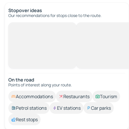
Stopover ideas
Our recommendations for stops close to the route.
On the road
Points of interest along your route.
Accommodations
Restaurants
Tourism
Petrol stations
EV stations
Car parks
Rest stops