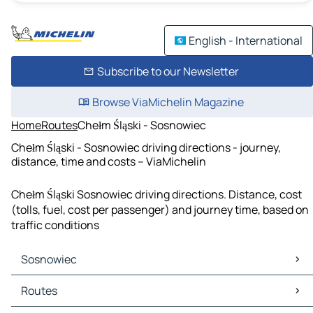
English - International
Subscribe to our Newsletter
Browse ViaMichelin Magazine
Home
Routes
Chełm Śląski - Sosnowiec
Chełm Śląski - Sosnowiec driving directions - journey,
distance, time and costs – ViaMichelin
Chełm Śląski Sosnowiec driving directions. Distance, cost
(tolls, fuel, cost per passenger) and journey time, based on
traffic conditions
Sosnowiec
Sosnowiec Maps
Routes
Sosnowiec Traffic