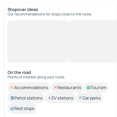
Stopover ideas
Our recommendations for stops close to the route.
On the road
Points of interest along your route.
Accommodations
Restaurants
Tourism
Petrol stations
EV stations
Car parks
Rest stops