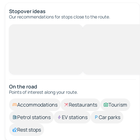
Stopover ideas
Our recommendations for stops close to the route.
On the road
Points of interest along your route.
Accommodations
Restaurants
Tourism
Petrol stations
EV stations
Car parks
Rest stops