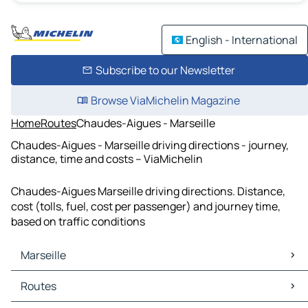
English - International
Subscribe to our Newsletter
Browse ViaMichelin Magazine
Home
Routes
Chaudes-Aigues - Marseille
Chaudes-Aigues - Marseille driving directions - journey,
distance, time and costs – ViaMichelin
Chaudes-Aigues Marseille driving directions. Distance,
cost (tolls, fuel, cost per passenger) and journey time,
based on traffic conditions
Marseille
Marseille Maps
Routes
Marseille Traffic