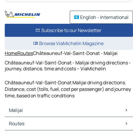
English - International
Subscribe to our Newsletter
Browse ViaMichelin Magazine
Home
Routes
Châteauneuf-Val-Saint-Donat - Malijai
Châteauneuf-Val-Saint-Donat - Malijai driving directions -
journey, distance, time and costs – ViaMichelin
Châteauneuf-Val-Saint-Donat Malijai driving directions.
Distance, cost (tolls, fuel, cost per passenger) and journey
time, based on traffic conditions
Malijai
Malijai Maps
Routes
Malijai Traffic