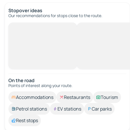
Stopover ideas
Our recommendations for stops close to the route.
On the road
Points of interest along your route.
Accommodations
Restaurants
Tourism
Petrol stations
EV stations
Car parks
Rest stops