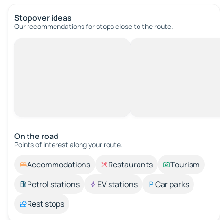
Stopover ideas
Our recommendations for stops close to the route.
On the road
Points of interest along your route.
Accommodations
Restaurants
Tourism
Petrol stations
EV stations
Car parks
Rest stops