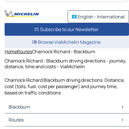
English - International
Subscribe to our Newsletter
Browse ViaMichelin Magazine
Home
Routes
Charnock Richard - Blackburn
Charnock Richard - Blackburn driving directions - journey,
distance, time and costs – ViaMichelin
Charnock Richard Blackburn driving directions. Distance,
cost (tolls, fuel, cost per passenger) and journey time,
based on traffic conditions
Blackburn
Blackburn Maps
Routes
Blackburn Traffic