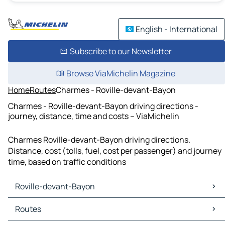
English - International
Subscribe to our Newsletter
Browse ViaMichelin Magazine
Home
Routes
Charmes - Roville-devant-Bayon
Charmes - Roville-devant-Bayon driving directions -
journey, distance, time and costs – ViaMichelin
Charmes Roville-devant-Bayon driving directions.
Distance, cost (tolls, fuel, cost per passenger) and journey
time, based on traffic conditions
Roville-devant-Bayon
Roville-devant-Bayon Maps
Routes
Roville-devant-Bayon Traffic