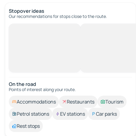
Stopover ideas
Our recommendations for stops close to the route.
On the road
Points of interest along your route.
Accommodations
Restaurants
Tourism
Petrol stations
EV stations
Car parks
Rest stops