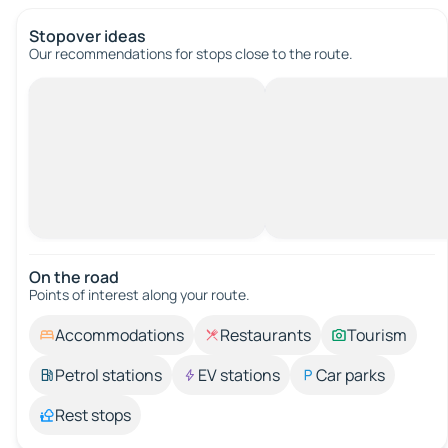
Stopover ideas
Our recommendations for stops close to the route.
On the road
Points of interest along your route.
Accommodations
Restaurants
Tourism
Petrol stations
EV stations
Car parks
Rest stops