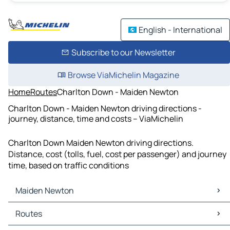
English - International
Subscribe to our Newsletter
Browse ViaMichelin Magazine
Home
Routes
Charlton Down - Maiden Newton
Charlton Down - Maiden Newton driving directions -
journey, distance, time and costs – ViaMichelin
Charlton Down Maiden Newton driving directions.
Distance, cost (tolls, fuel, cost per passenger) and journey
time, based on traffic conditions
Maiden Newton
Maiden Newton Maps
Routes
Maiden Newton Traffic