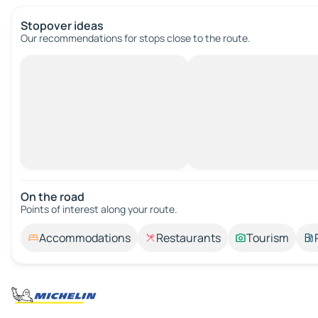
Stopover ideas
Our recommendations for stops close to the route.
On the road
Points of interest along your route.
Accommodations
Restaurants
Tourism