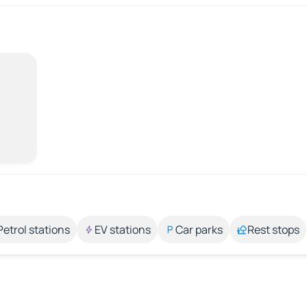
Petrol stations
EV stations
Car parks
Rest stops