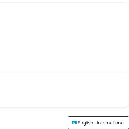
English - International