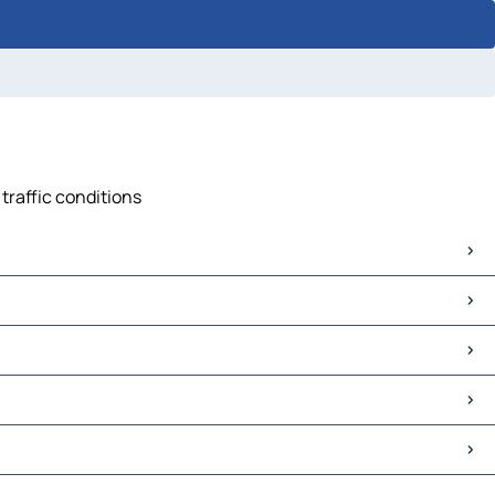
traffic conditions