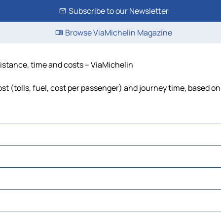
Subscribe to our Newsletter
Browse ViaMichelin Magazine
distance, time and costs – ViaMichelin
t (tolls, fuel, cost per passenger) and journey time, based on 