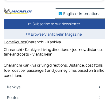
English - International
Subscribe to our Newsletter
Browse ViaMichelin Magazine
Home
Routes
Charanchi - Kankiya
Charanchi - Kankiya driving directions - journey, distance,
time and costs – ViaMichelin
Charanchi Kankiya driving directions. Distance, cost (tolls,
fuel, cost per passenger) and journey time, based on traffic
conditions
Kankiya
Kankiya Maps
Routes
Kankiya Traffic