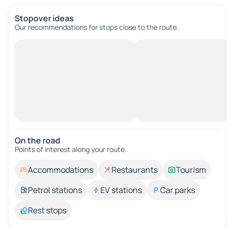
Stopover ideas
Our recommendations for stops close to the route.
On the road
Points of interest along your route.
Accommodations
Restaurants
Tourism
Petrol stations
EV stations
Car parks
Rest stops