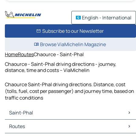
English - International
Subscribe to our Newsletter
Browse ViaMichelin Magazine
Home
Routes
Chaource - Saint-Phal
Chaource - Saint-Phal driving directions - journey,
distance, time and costs – ViaMichelin
Chaource Saint-Phal driving directions. Distance, cost
(tolls, fuel, cost per passenger) and journey time, based on
traffic conditions
Saint-Phal
Saint-Phal Maps
Routes
Saint-Phal Traffic