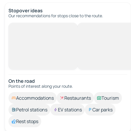
Stopover ideas
Our recommendations for stops close to the route.
On the road
Points of interest along your route.
Accommodations
Restaurants
Tourism
Petrol stations
EV stations
Car parks
Rest stops