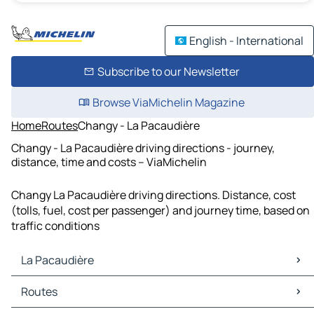
English - International
Subscribe to our Newsletter
Browse ViaMichelin Magazine
Home
Routes
Changy - La Pacaudière
Changy - La Pacaudière driving directions - journey,
distance, time and costs – ViaMichelin
Changy La Pacaudière driving directions. Distance, cost
(tolls, fuel, cost per passenger) and journey time, based on
traffic conditions
La Pacaudière
La Pacaudière Maps
Routes
La Pacaudière Traffic