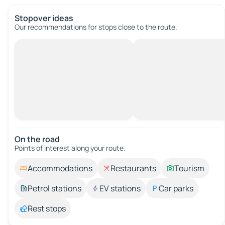
Stopover ideas
Our recommendations for stops close to the route.
On the road
Points of interest along your route.
Accommodations
Restaurants
Tourism
Petrol stations
EV stations
Car parks
Rest stops