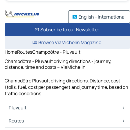
English - International
Subscribe to our Newsletter
Browse ViaMichelin Magazine
Home
Routes
Champdôtre - Pluvault
Champdôtre - Pluvault driving directions - journey,
distance, time and costs – ViaMichelin
Champdôtre Pluvault driving directions. Distance, cost
(tolls, fuel, cost per passenger) and journey time, based on
traffic conditions
Pluvault
Pluvault Maps
Routes
Pluvault Traffic