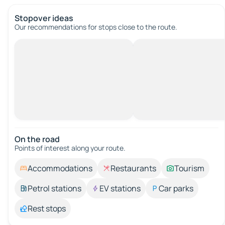
Stopover ideas
Our recommendations for stops close to the route.
On the road
Points of interest along your route.
Accommodations
Restaurants
Tourism
Petrol stations
EV stations
Car parks
Rest stops