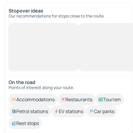
Stopover ideas
Our recommendations for stops close to the route.
On the road
Points of interest along your route.
Accommodations
Restaurants
Tourism
Petrol stations
EV stations
Car parks
Rest stops