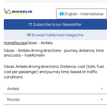
English - International
Subscribe to our Newsletter
Browse ViaMichelin Magazine
Home
Routes
Cézac - Ambès
Cézac - Ambès driving directions - journey, distance, time
and costs – ViaMichelin
Cézac Ambès driving directions. Distance, cost (tolls, fuel,
cost per passenger) and journey time, based on traffic
conditions
Ambès
Ambès Maps
Routes
Ambès Traffic