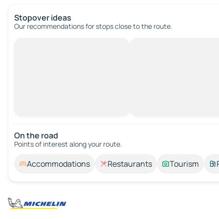
Stopover ideas
Our recommendations for stops close to the route.
On the road
Points of interest along your route.
Accommodations
Restaurants
Tourism