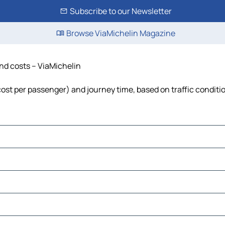
Subscribe to our Newsletter
Browse ViaMichelin Magazine
and costs – ViaMichelin
 cost per passenger) and journey time, based on traffic conditi