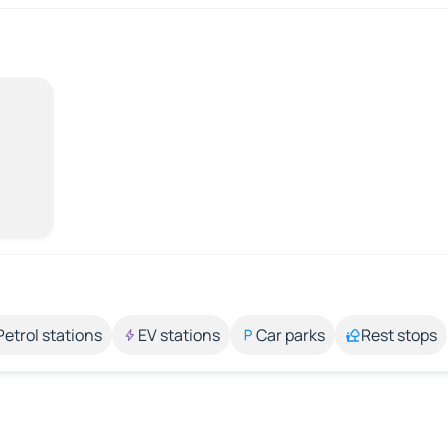
Petrol stations
EV stations
Car parks
Rest stops