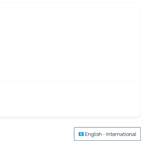
English - International