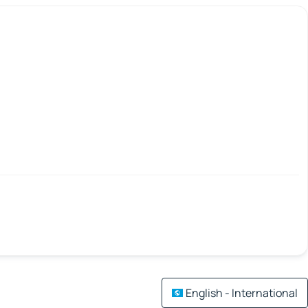
English - International