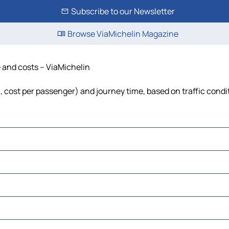
Subscribe to our Newsletter
Browse ViaMichelin Magazine
e and costs – ViaMichelin
el, cost per passenger) and journey time, based on traffic condi