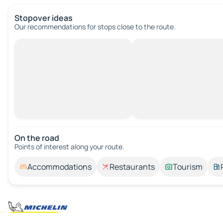
Stopover ideas
Our recommendations for stops close to the route.
On the road
Points of interest along your route.
Accommodations
Restaurants
Tourism