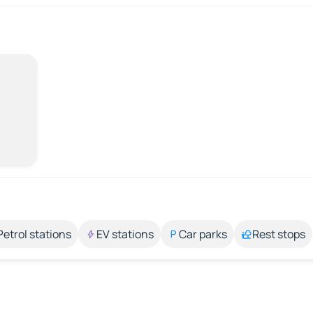
Petrol stations
EV stations
Car parks
Rest stops