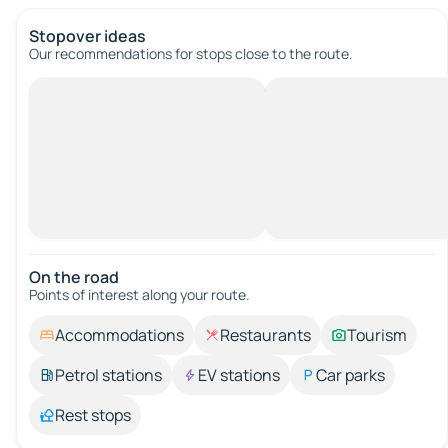
Stopover ideas
Our recommendations for stops close to the route.
On the road
Points of interest along your route.
Accommodations
Restaurants
Tourism
Petrol stations
EV stations
Car parks
Rest stops