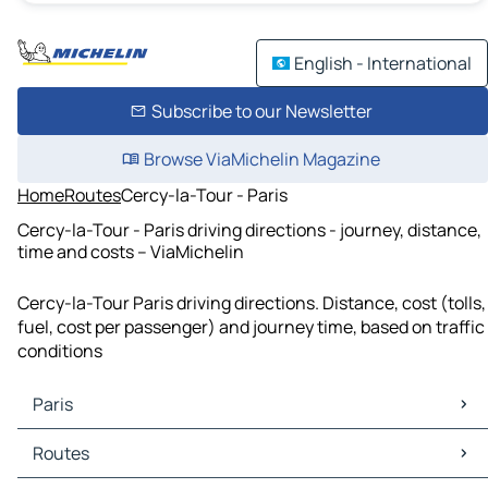
English - International
Subscribe to our Newsletter
Browse ViaMichelin Magazine
Home
Routes
Cercy-la-Tour - Paris
Cercy-la-Tour - Paris driving directions - journey, distance,
time and costs – ViaMichelin
Cercy-la-Tour Paris driving directions. Distance, cost (tolls,
fuel, cost per passenger) and journey time, based on traffic
conditions
Paris
Paris Maps
Routes
Paris Traffic