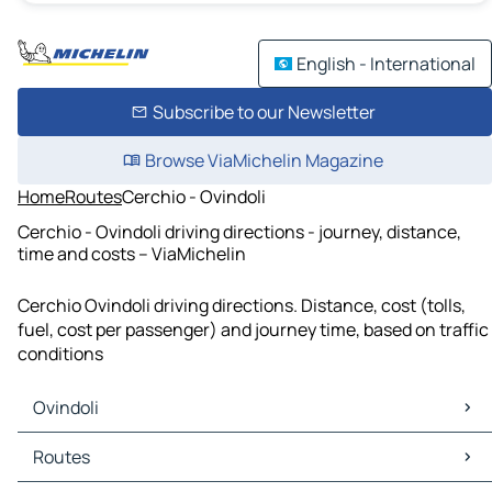
English - International
Subscribe to our Newsletter
Browse ViaMichelin Magazine
Home
Routes
Cerchio - Ovindoli
Cerchio - Ovindoli driving directions - journey, distance,
time and costs – ViaMichelin
Cerchio Ovindoli driving directions. Distance, cost (tolls,
fuel, cost per passenger) and journey time, based on traffic
conditions
Ovindoli
Ovindoli Maps
Routes
Ovindoli Traffic