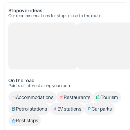
Stopover ideas
Our recommendations for stops close to the route.
On the road
Points of interest along your route.
Accommodations
Restaurants
Tourism
Petrol stations
EV stations
Car parks
Rest stops