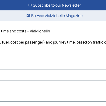
Subscribe to our Newsletter
Browse ViaMichelin Magazine
, time and costs – ViaMichelin
s, fuel, cost per passenger) and journey time, based on traffic 