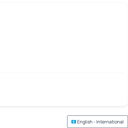
English - International