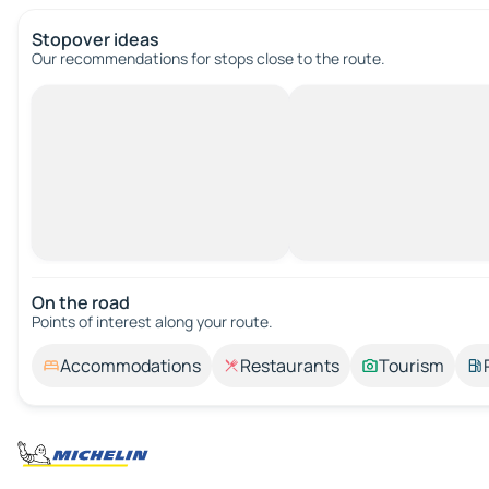
Stopover ideas
Our recommendations for stops close to the route.
On the road
Points of interest along your route.
Accommodations
Restaurants
Tourism