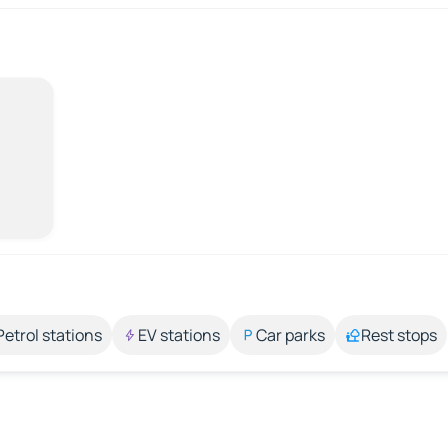
Petrol stations
EV stations
Car parks
Rest stops