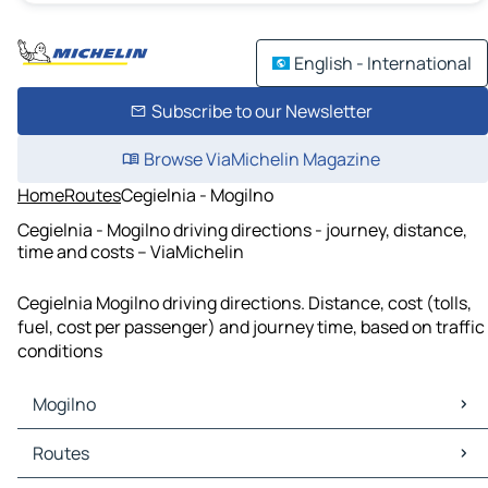
English - International
Subscribe to our Newsletter
Browse ViaMichelin Magazine
Home
Routes
Cegielnia - Mogilno
Cegielnia - Mogilno driving directions - journey, distance,
time and costs – ViaMichelin
Cegielnia Mogilno driving directions. Distance, cost (tolls,
fuel, cost per passenger) and journey time, based on traffic
conditions
Mogilno
Mogilno Maps
Routes
Mogilno Traffic