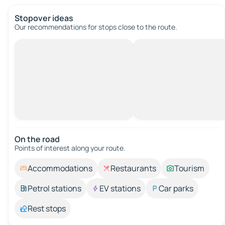
Stopover ideas
Our recommendations for stops close to the route.
On the road
Points of interest along your route.
Accommodations
Restaurants
Tourism
Petrol stations
EV stations
Car parks
Rest stops