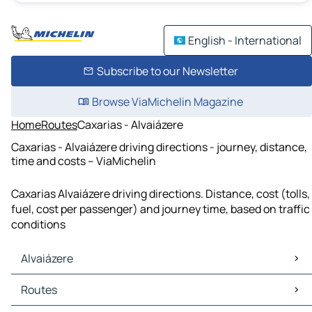
English - International
Subscribe to our Newsletter
Browse ViaMichelin Magazine
Home
Routes
Caxarias - Alvaiázere
Caxarias - Alvaiázere driving directions - journey, distance,
time and costs – ViaMichelin
Caxarias Alvaiázere driving directions. Distance, cost (tolls,
fuel, cost per passenger) and journey time, based on traffic
conditions
Alvaiázere
Alvaiázere Maps
Routes
Alvaiázere Traffic