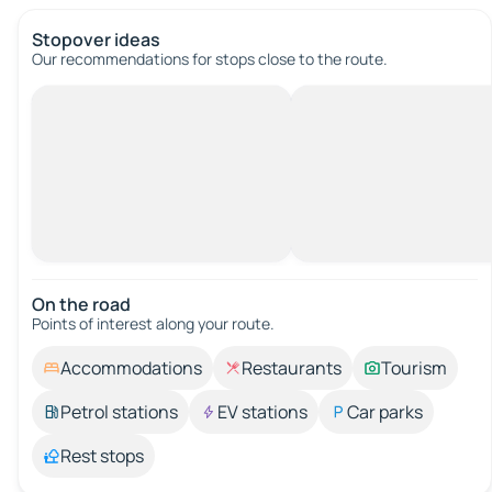
Stopover ideas
Our recommendations for stops close to the route.
On the road
Points of interest along your route.
Accommodations
Restaurants
Tourism
Petrol stations
EV stations
Car parks
Rest stops