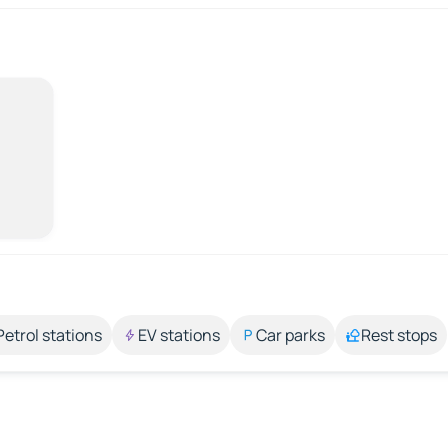
Petrol stations
EV stations
Car parks
Rest stops