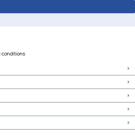
c conditions