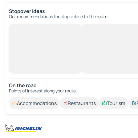
Stopover ideas
Our recommendations for stops close to the route.
On the road
Points of interest along your route.
Accommodations
Restaurants
Tourism