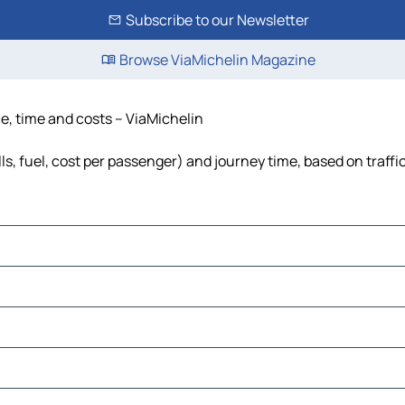
Subscribe to our Newsletter
Browse ViaMichelin Magazine
e, time and costs – ViaMichelin
s, fuel, cost per passenger) and journey time, based on traffi