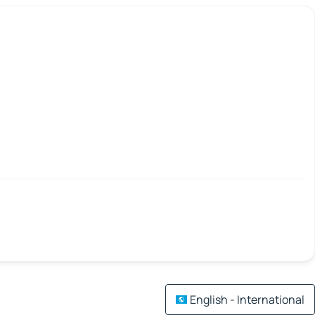
English - International