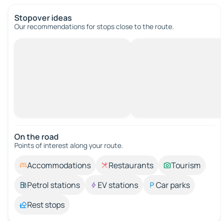
Stopover ideas
Our recommendations for stops close to the route.
On the road
Points of interest along your route.
Accommodations
Restaurants
Tourism
Petrol stations
EV stations
Car parks
Rest stops