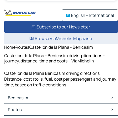
English - International
Subscribe to our Newsletter
Browse ViaMichelin Magazine
Home
Routes
Castellón de la Plana - Benicasim
Castellón de la Plana - Benicasim driving directions -
journey, distance, time and costs – ViaMichelin
Castellón de la Plana Benicasim driving directions.
Distance, cost (tolls, fuel, cost per passenger) and journey
time, based on traffic conditions
Benicasim
Benicasim Maps
Routes
Benicasim Traffic