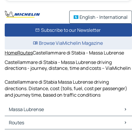
English - International
Subscribe to our Newsletter
Browse ViaMichelin Magazine
Home
Routes
Castellammare di Stabia - Massa Lubrense
Castellammare di Stabia - Massa Lubrense driving
directions - journey, distance, time and costs – ViaMichelin
Castellammare di Stabia Massa Lubrense driving
directions. Distance, cost (tolls, fuel, cost per passenger)
and journey time, based on traffic conditions
Massa Lubrense
Massa Lubrense Maps
Routes
Massa Lubrense Traffic