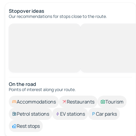
Stopover ideas
Our recommendations for stops close to the route.
On the road
Points of interest along your route.
Accommodations
Restaurants
Tourism
Petrol stations
EV stations
Car parks
Rest stops