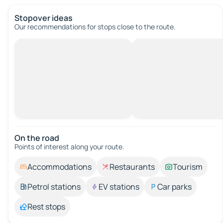
Stopover ideas
Our recommendations for stops close to the route.
On the road
Points of interest along your route.
Accommodations
Restaurants
Tourism
Petrol stations
EV stations
Car parks
Rest stops