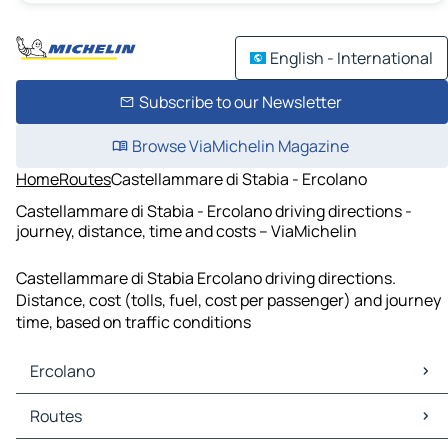
English - International
Subscribe to our Newsletter
Browse ViaMichelin Magazine
Home
Routes
Castellammare di Stabia - Ercolano
Castellammare di Stabia - Ercolano driving directions -
journey, distance, time and costs – ViaMichelin
Castellammare di Stabia Ercolano driving directions.
Distance, cost (tolls, fuel, cost per passenger) and journey
time, based on traffic conditions
Ercolano
Ercolano Maps
Routes
Ercolano Traffic