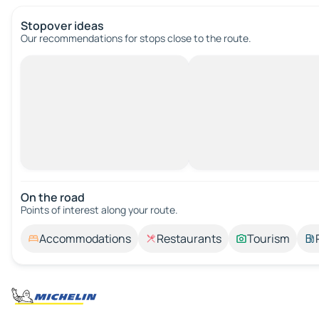
Stopover ideas
Our recommendations for stops close to the route.
On the road
Points of interest along your route.
Accommodations
Restaurants
Tourism