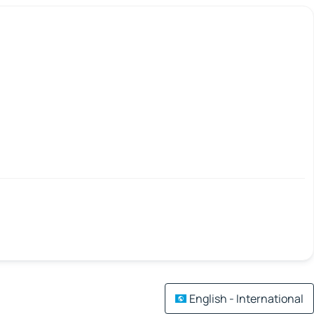
English - International