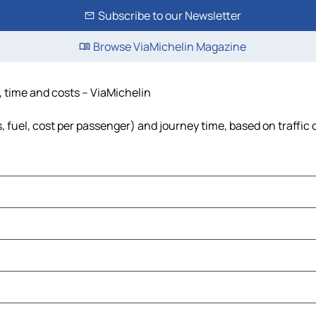
Subscribe to our Newsletter
Browse ViaMichelin Magazine
, time and costs – ViaMichelin
s, fuel, cost per passenger) and journey time, based on traffic