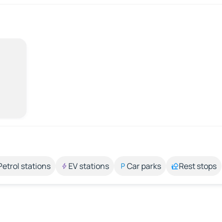
Petrol stations
EV stations
Car parks
Rest stops