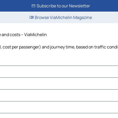
Subscribe to our Newsletter
Browse ViaMichelin Magazine
me and costs – ViaMichelin
el, cost per passenger) and journey time, based on traffic cond