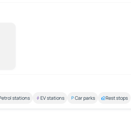
Petrol stations
EV stations
Car parks
Rest stops