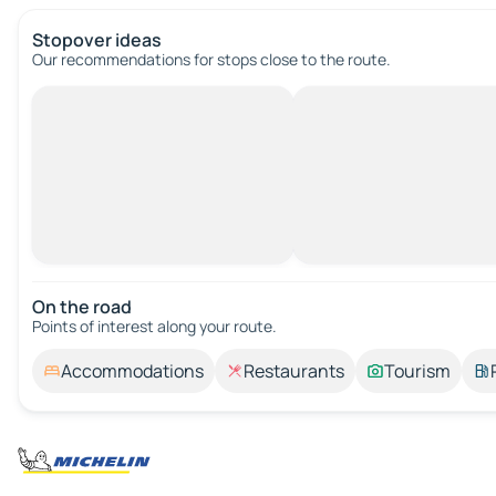
Stopover ideas
Our recommendations for stops close to the route.
On the road
Points of interest along your route.
Accommodations
Restaurants
Tourism