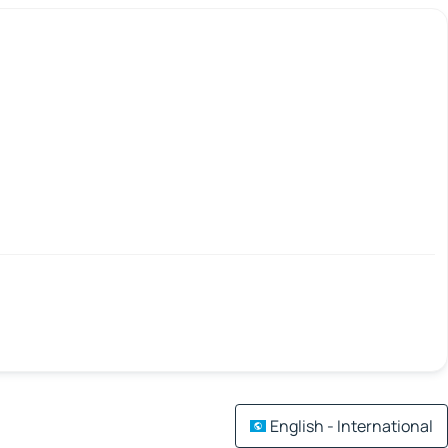
English - International