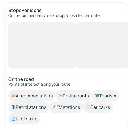
Stopover ideas
Our recommendations for stops close to the route.
On the road
Points of interest along your route.
Accommodations
Restaurants
Tourism
Petrol stations
EV stations
Car parks
Rest stops