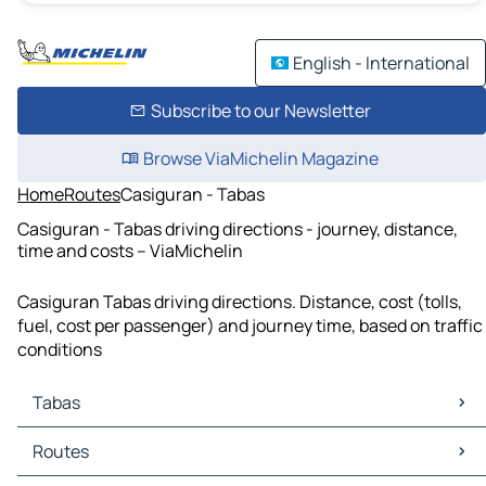
English - International
Subscribe to our Newsletter
Browse ViaMichelin Magazine
Home
Routes
Casiguran - Tabas
Casiguran - Tabas driving directions - journey, distance,
time and costs – ViaMichelin
Casiguran Tabas driving directions. Distance, cost (tolls,
fuel, cost per passenger) and journey time, based on traffic
conditions
Tabas
Tabas Maps
Routes
Tabas Traffic