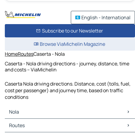
English - International
Subscribe to our Newsletter
Browse ViaMichelin Magazine
Home
Routes
Caserta - Nola
Caserta - Nola driving directions - journey, distance, time
and costs – ViaMichelin
Caserta Nola driving directions. Distance, cost (tolls, fuel,
cost per passenger) and journey time, based on traffic
conditions
Nola
Nola Maps
Routes
Nola Traffic