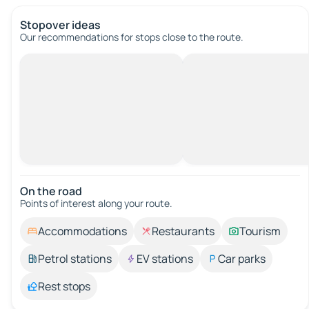
Stopover ideas
Our recommendations for stops close to the route.
On the road
Points of interest along your route.
Accommodations
Restaurants
Tourism
Petrol stations
EV stations
Car parks
Rest stops