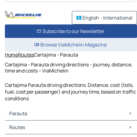
English - International
Subscribe to our Newsletter
Browse ViaMichelin Magazine
Home
Routes
Cartajima - Parauta
Cartajima - Parauta driving directions - journey, distance,
time and costs – ViaMichelin
Cartajima Parauta driving directions. Distance, cost (tolls,
fuel, cost per passenger) and journey time, based on traffic
conditions
Parauta
Parauta Maps
Routes
Parauta Traffic