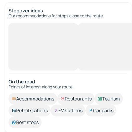
Stopover ideas
Our recommendations for stops close to the route.
On the road
Points of interest along your route.
Accommodations
Restaurants
Tourism
Petrol stations
EV stations
Car parks
Rest stops