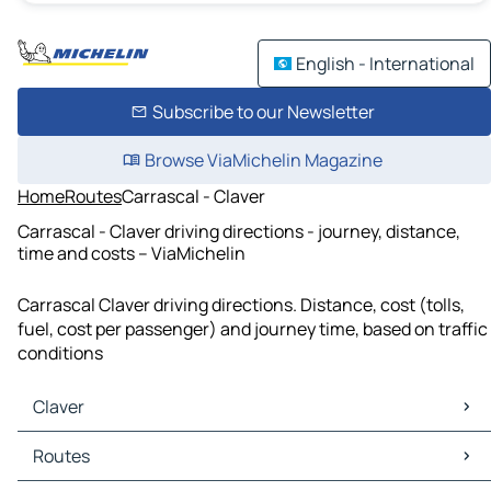
English - International
Subscribe to our Newsletter
Browse ViaMichelin Magazine
Home
Routes
Carrascal - Claver
Carrascal - Claver driving directions - journey, distance,
time and costs – ViaMichelin
Carrascal Claver driving directions. Distance, cost (tolls,
fuel, cost per passenger) and journey time, based on traffic
conditions
Claver
Claver Maps
Routes
Claver Traffic