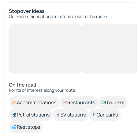
Stopover ideas
Our recommendations for stops close to the route.
On the road
Points of interest along your route.
Accommodations
Restaurants
Tourism
Petrol stations
EV stations
Car parks
Rest stops