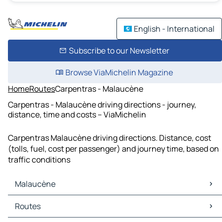
English - International
Subscribe to our Newsletter
Browse ViaMichelin Magazine
Home
Routes
Carpentras - Malaucène
Carpentras - Malaucène driving directions - journey,
distance, time and costs – ViaMichelin
Carpentras Malaucène driving directions. Distance, cost
(tolls, fuel, cost per passenger) and journey time, based on
traffic conditions
Malaucène
Malaucène Maps
Routes
Malaucène Traffic