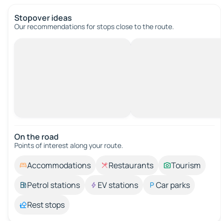
Stopover ideas
Our recommendations for stops close to the route.
On the road
Points of interest along your route.
Accommodations
Restaurants
Tourism
Petrol stations
EV stations
Car parks
Rest stops