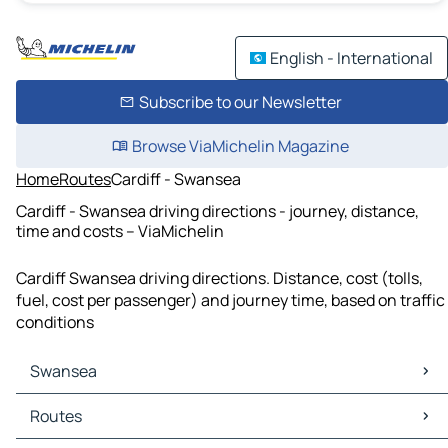
English - International
Subscribe to our Newsletter
Browse ViaMichelin Magazine
Home
Routes
Cardiff - Swansea
Cardiff - Swansea driving directions - journey, distance,
time and costs – ViaMichelin
Cardiff Swansea driving directions. Distance, cost (tolls,
fuel, cost per passenger) and journey time, based on traffic
conditions
Swansea
Swansea Maps
Routes
Swansea Traffic