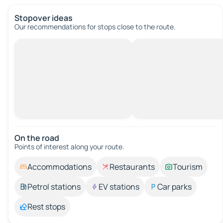
Stopover ideas
Our recommendations for stops close to the route.
On the road
Points of interest along your route.
Accommodations
Restaurants
Tourism
Petrol stations
EV stations
Car parks
Rest stops