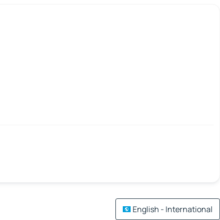
English - International