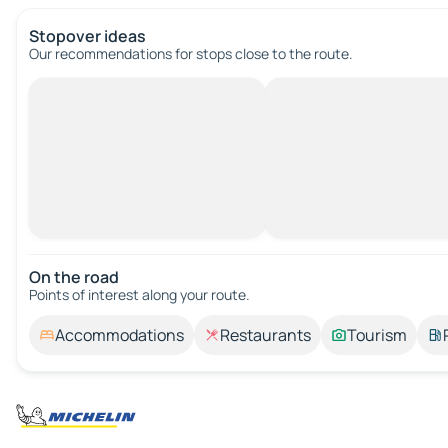
Stopover ideas
Our recommendations for stops close to the route.
On the road
Points of interest along your route.
Accommodations
Restaurants
Tourism