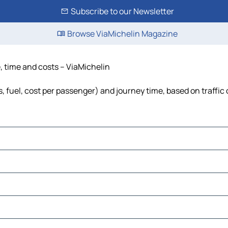
Subscribe to our Newsletter
Browse ViaMichelin Magazine
e, time and costs – ViaMichelin
ls, fuel, cost per passenger) and journey time, based on traffic