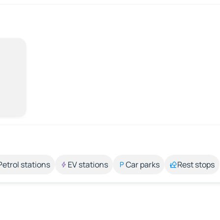
Petrol stations
EV stations
Car parks
Rest stops