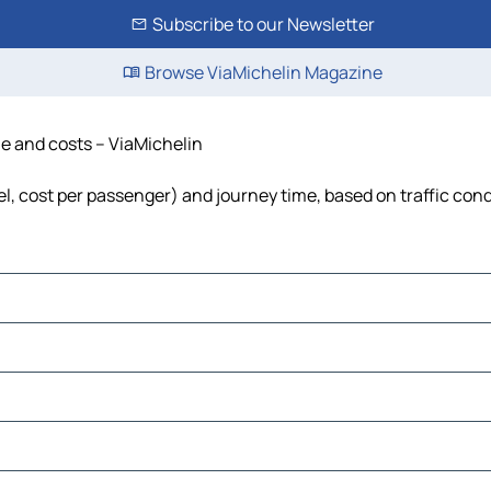
Subscribe to our Newsletter
Browse ViaMichelin Magazine
ime and costs – ViaMichelin
uel, cost per passenger) and journey time, based on traffic con