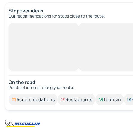
Stopover ideas
Our recommendations for stops close to the route.
On the road
Points of interest along your route.
Accommodations
Restaurants
Tourism