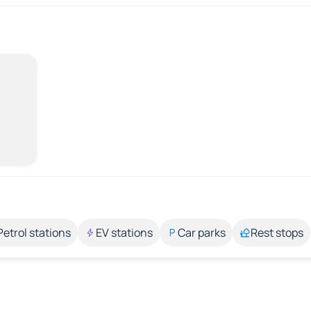
Petrol stations
EV stations
Car parks
Rest stops