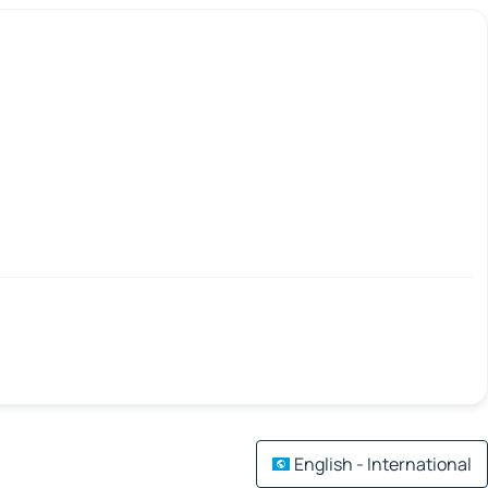
English - International