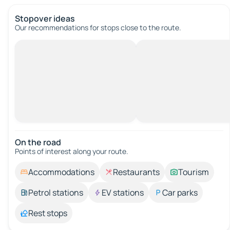
Stopover ideas
Our recommendations for stops close to the route.
On the road
Points of interest along your route.
Accommodations
Restaurants
Tourism
Petrol stations
EV stations
Car parks
Rest stops