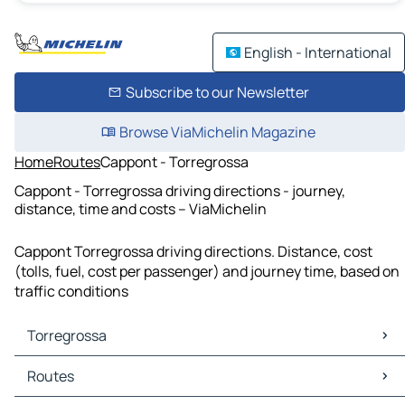
English - International
Subscribe to our Newsletter
Browse ViaMichelin Magazine
Home
Routes
Cappont - Torregrossa
Cappont - Torregrossa driving directions - journey,
distance, time and costs – ViaMichelin
Cappont Torregrossa driving directions. Distance, cost
(tolls, fuel, cost per passenger) and journey time, based on
traffic conditions
Torregrossa
Torregrossa Maps
Routes
Torregrossa Traffic