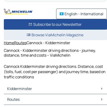
English - International
Subscribe to our Newsletter
Browse ViaMichelin Magazine
Home
Routes
Cannock - Kidderminster
Cannock - Kidderminster driving directions - journey,
distance, time and costs – ViaMichelin
Cannock Kidderminster driving directions. Distance, cost
(tolls, fuel, cost per passenger) and journey time, based on
traffic conditions
Kidderminster
Kidderminster Maps
Routes
Kidderminster Traffic