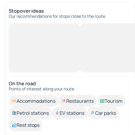
Stopover ideas
Our recommendations for stops close to the route.
On the road
Points of interest along your route.
Accommodations
Restaurants
Tourism
Petrol stations
EV stations
Car parks
Rest stops