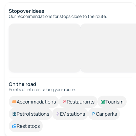
Stopover ideas
Our recommendations for stops close to the route.
On the road
Points of interest along your route.
Accommodations
Restaurants
Tourism
Petrol stations
EV stations
Car parks
Rest stops