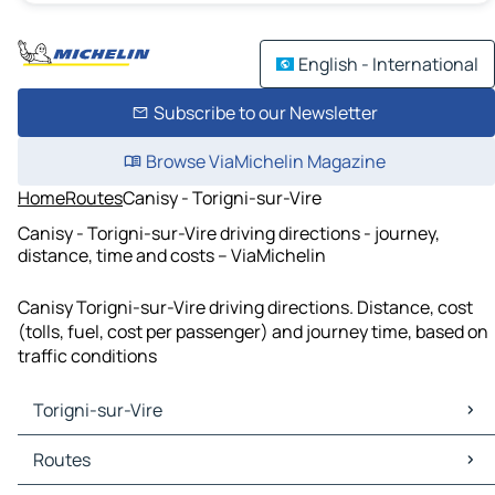
English - International
Subscribe to our Newsletter
Browse ViaMichelin Magazine
Home
Routes
Canisy - Torigni-sur-Vire
Canisy - Torigni-sur-Vire driving directions - journey,
distance, time and costs – ViaMichelin
Canisy Torigni-sur-Vire driving directions. Distance, cost
(tolls, fuel, cost per passenger) and journey time, based on
traffic conditions
Torigni-sur-Vire
Torigni-sur-Vire Maps
Routes
Torigni-sur-Vire Traffic